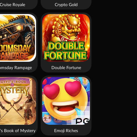
Cruise Royale
Crypto Gold
msday Rampage
Double Fortune
's Book of Mystery
Emoji Riches