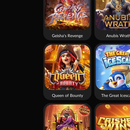
Geisha's Revenge
Anubis Wrat
Queen of Bounty
The Great Icesc