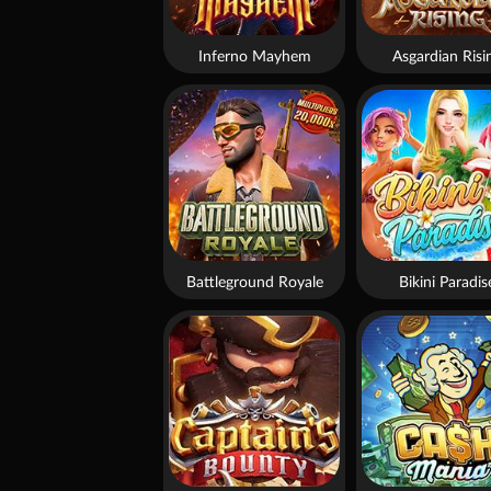
Inferno Mayhem
Asgardian Risi
Battleground Royale
Bikini Paradis