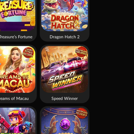
Treasure’s Fortune
Dragon Hatch 2
eams of Macau
Speed Winner