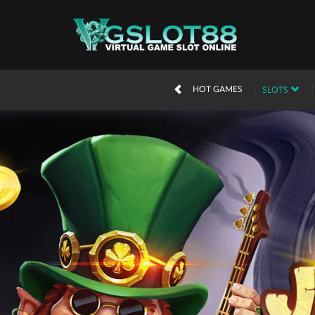
HOT GAMES
SLOTS