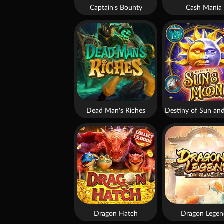
Captain's Bounty
Cash Mania
Dead Man's Riches
Dragon Hatch
Dragon Legen