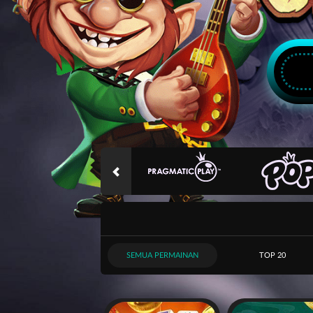
SEMUA PERMAINAN
TOP 20