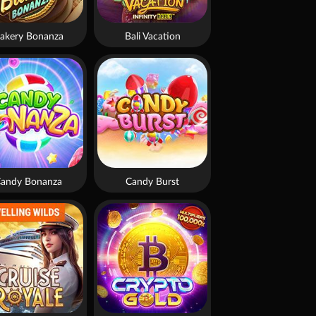
akery Bonanza
Bali Vacation
andy Bonanza
Candy Burst