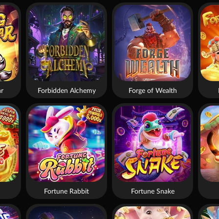
ar
Forbidden Alchemy
Forge of Wealth
Fortune Rabbit
Fortune Snake