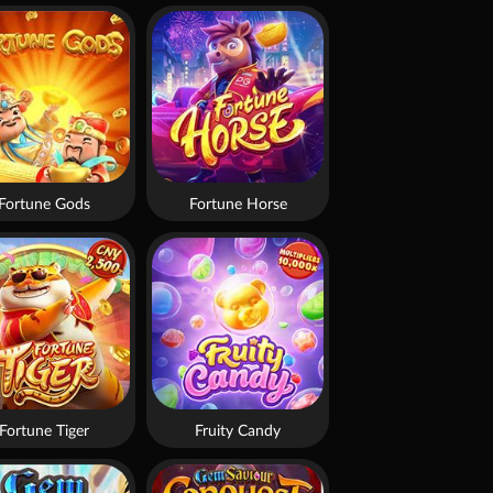
Fortune Gods
Fortune Horse
Fortune Tiger
Fruity Candy