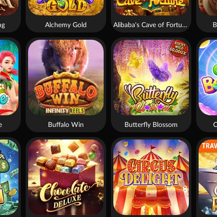
ng
Alchemy Gold
Alibaba's Cave of Fortune
B
e
Buffalo Win
Butterfly Blossom
C