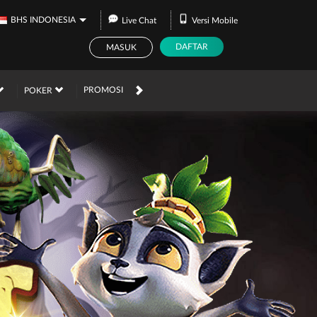
BHS INDONESIA
Live Chat
Versi Mobile
DAFTAR
MASUK
PROMOSI
POKER