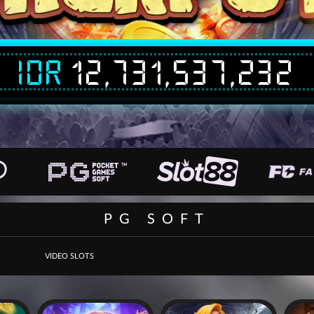
IDR
12,731,537,232
PG SOFT
VIDEO SLOTS