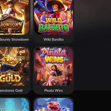
 Bounty Showdown
Wild Bandito
emstones Gold
Pinata Wins