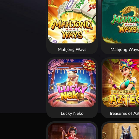
Mahjong Ways
Mahjong Ways
Lucky Neko
Treasures of Az