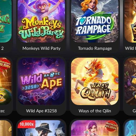
 2
Monkeys Wild Party
Tornado Rampage
Wild
tec
Wild Ape #3258
Ways of the Qilin
G