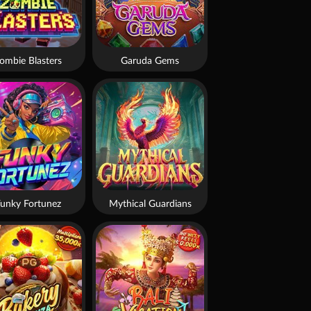
ombie Blasters
Garuda Gems
unky Fortunez
Mythical Guardians