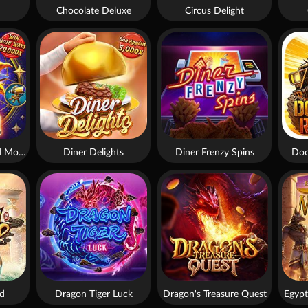
Chocolate Deluxe
Circus Delight
Destiny of Sun and Moon
Diner Delights
Diner Frenzy Spins
Doo
d
Dragon Tiger Luck
Dragon's Treasure Quest
Egypt