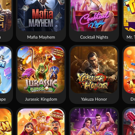
h
Mafia Mayhem
Cocktail Nights
Mr. 
ape
Jurassic Kingdom
Yakuza Honor
Dr