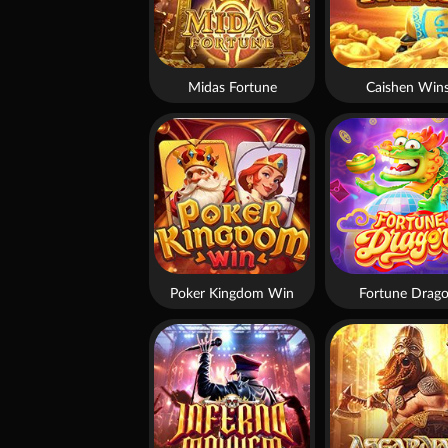
Midas Fortune
Caishen Win
Poker Kingdom Win
Fortune Drag