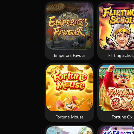
Emperors Favour
Flirting Schol
Fortune Mouse
Fortune Ox