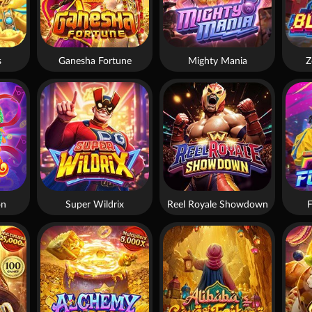
s
Ganesha Fortune
Mighty Mania
Z
on
Super Wildrix
Reel Royale Showdown
F