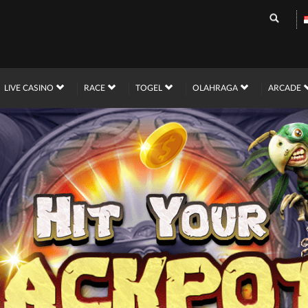
LIVE CASINO
RACE
TOGEL
OLAHRAGA
ARCADE