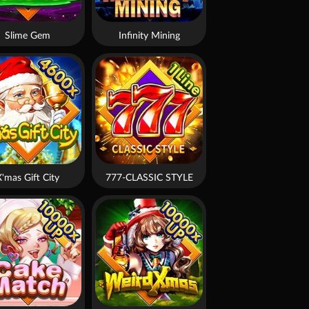
Slime Gem
Infinity Mining
X'mas Gift City
777-CLASSIC STYLE