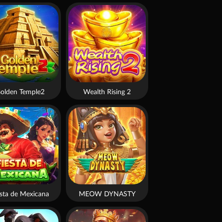
olden Temple2
Wealth Rising 2
esta de Mexicana
MEOW DYNASTY