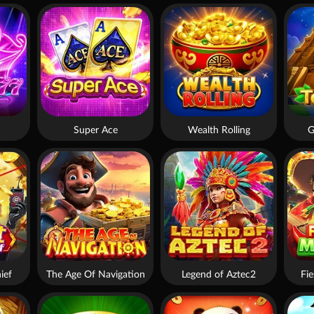
Super Ace
Wealth Rolling
G
ief
The Age Of Navigation
Legend of Aztec2
Fi