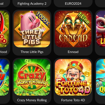
val
Fighting Academy 2
EURO2024
 Hood
Three Little Pigs
Ennead
Crazy Money Rolling
Fortune Toto 4D