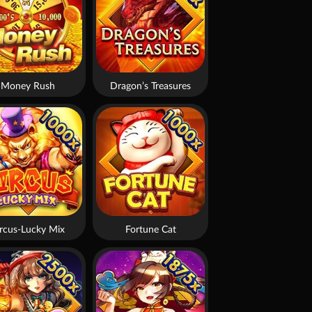
Money Rush
Dragon’s Treasures
ircus-Lucky Mix
Fortune Cat