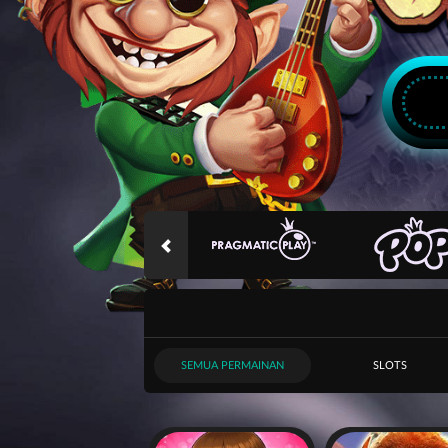
SEMUA PERMAINAN
SLOTS