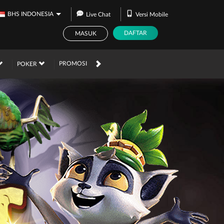
BHS INDONESIA
Live Chat
Versi Mobile
DAFTAR
MASUK
PROMOSI
POKER