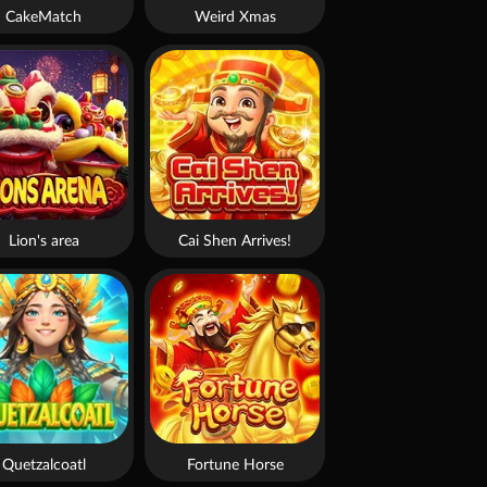
CakeMatch
Weird Xmas
Lion's area
Cai Shen Arrives!
Quetzalcoatl
Fortune Horse