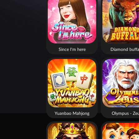
Since I'm here
Diamond buffa
Yuanbao Mahjong
Olympus - Ze