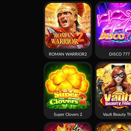
ROMAN WARRIOR2
DISCO 777
Super Clovers 2
Vault Beauty Th