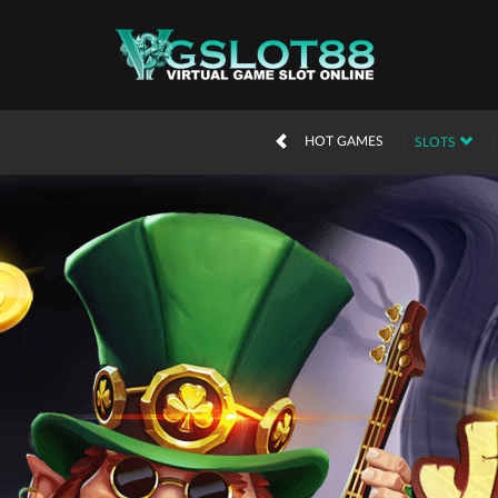
HOT GAMES
SLOTS