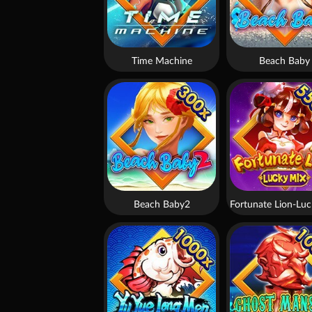
Time Machine
Beach Baby
Beach Baby2