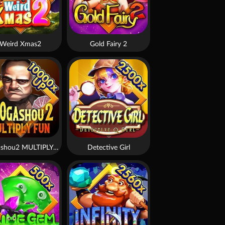
Weird Xmas2
Gold Fairy 2
Gaogashou2 MULTIPLY FUN
Detective Girl