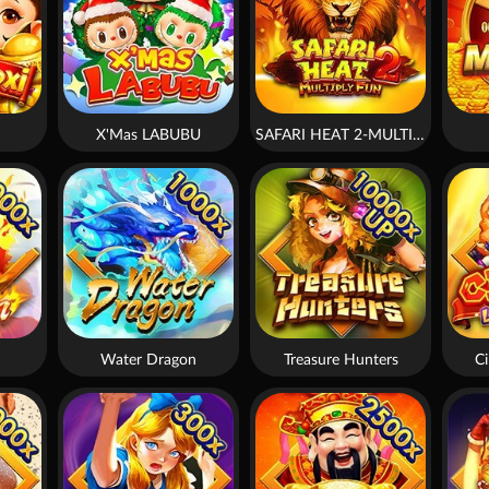
X'Mas LABUBU
SAFARI HEAT 2-MULTIPLY FUN
Water Dragon
Treasure Hunters
C