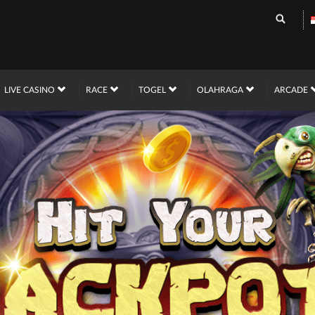
LIVE CASINO
RACE
TOGEL
OLAHRAGA
ARCADE