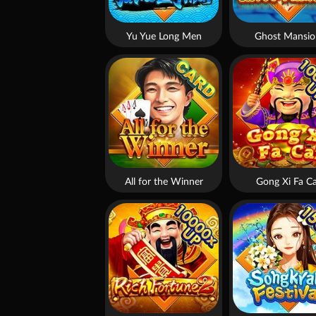
Yu Yue Long Men
Ghost Mansio
All for the Winner
Gong Xi Fa Ca