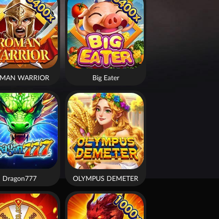
MAN WARRIOR
Big Eater
Dragon777
OLYMPUS DEMETER