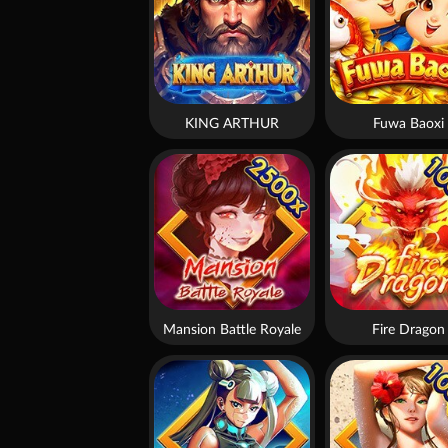
KING ARTHUR
Fuwa Baoxi
Mansion Battle Royale
Fire Dragon