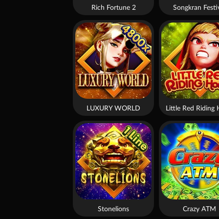
Rich Fortune 2
Songkran Festi
LUXURY WORLD
Little Red Riding
Stonelions
Crazy ATM