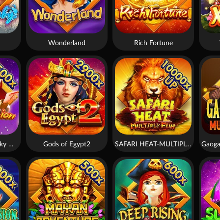
Wonderland
Rich Fortune
Fortunate Lion-Lucky Mix
Gods of Egypt2
SAFARI HEAT-MULTIPLY FUN