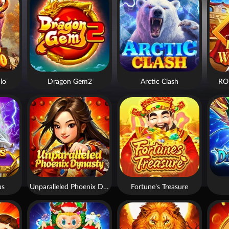
lo
Dragon Gem2
Arctic Clash
RO
us
Unparalleled Phoenix Dynasty
Fortune's Treasure