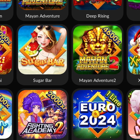
n
Mayan Adventure
Deep Rising
i
Sugar Bar
Mayan Adventure2