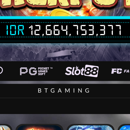
IDR
12,664,753,377
BTGAMING